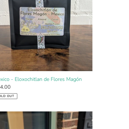
xico - Eloxochitlan de Flores Magón
4.00
OLD OUT