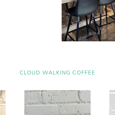
CLOUD WALKING COFFEE