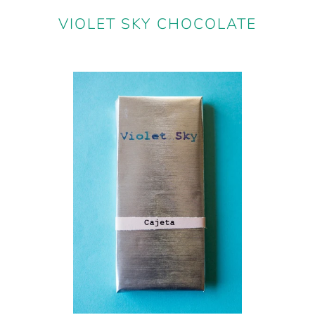
VIOLET SKY CHOCOLATE