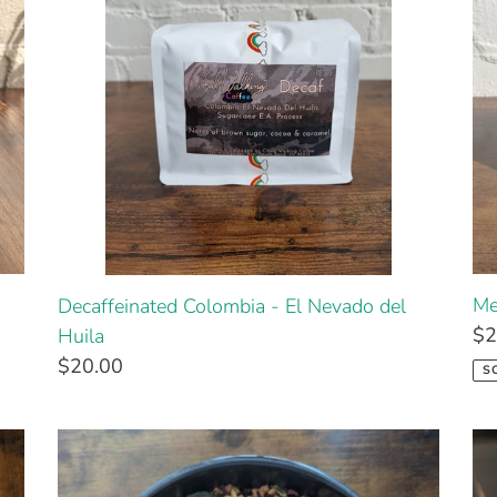
Me
Decaffeinated Colombia - El Nevado del
$2
Huila
$20.00
S