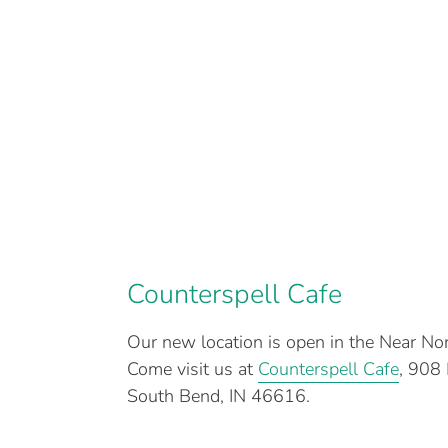
Counterspell Cafe
Our new location is open in the Near N
Come visit us at
Counterspell Cafe
, 908
South Bend, IN 46616.