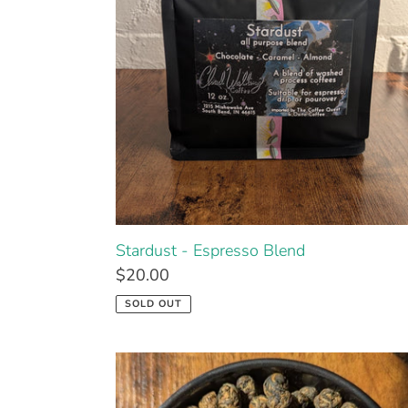
Stardust - Espresso Blend
$20.00
SOLD OUT