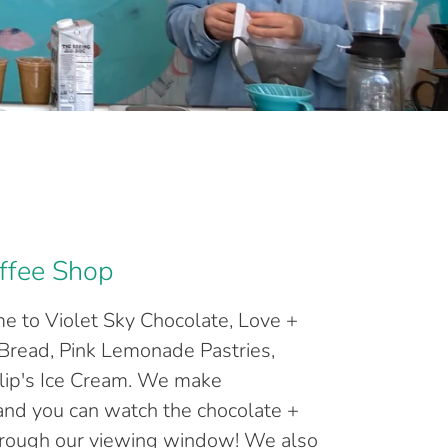
ffee Shop
e to Violet Sky Chocolate, Love +
Bread, Pink Lemonade Pastries,
lip's Ice Cream. We make
 and you can watch the chocolate +
hrough our viewing window! We also