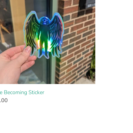
e Becoming Sticker
.00