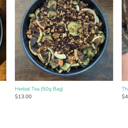
Herbal Tea (50g Bag)
Th
$13.00
$4