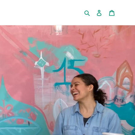
Search
Log in
Cart