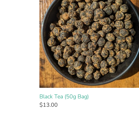
Black Tea (50g Bag)
$13.00