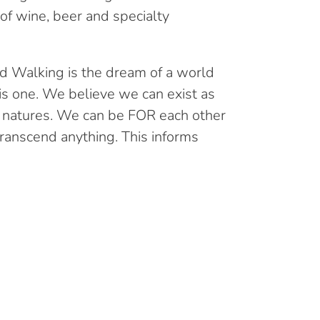
t of wine, beer and specialty
d Walking is the dream of a world
is one. We believe we can exist as
 natures. We can be FOR each other
ranscend anything. This informs