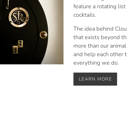
feature a rotating lis
cocktails.
The idea behind Clou
that exists beyond th
more than our animal
and help each other t
everything we do.
LEARN MORE