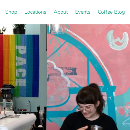
Shop
Locations
About
Events
Coffee Blog