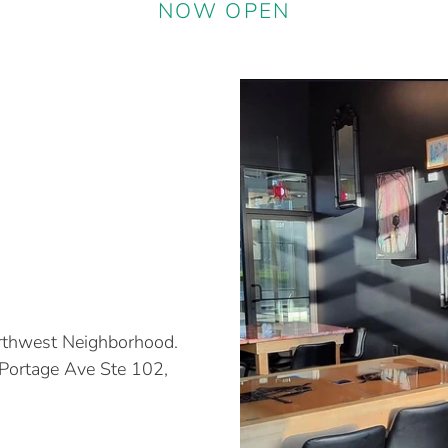
NOW OPEN
orthwest Neighborhood.
 Portage Ave Ste 102,