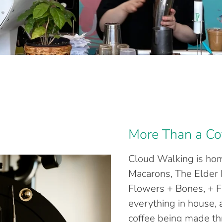
More Than a Co
Cloud Walking is hom
Macarons, The Elder 
Flowers + Bones, + F
everything in house,
coffee being made t