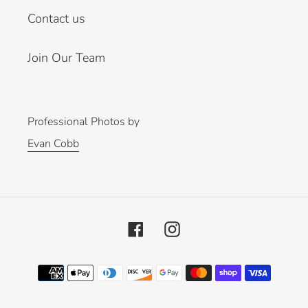
Contact us
Join Our Team
Professional Photos by
Evan Cobb
Facebook
Instagram