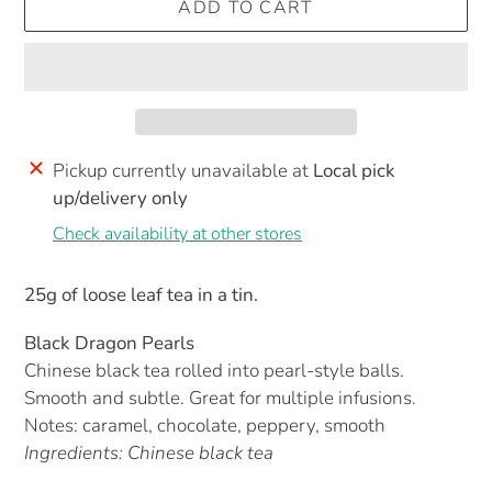
ADD TO CART
Pickup currently unavailable at
Local pick
up/delivery only
Check availability at other stores
25g of loose leaf tea in a tin.
Black Dragon Pearls
Chinese black tea rolled into pearl-style balls.
Smooth and subtle. Great for multiple infusions.
Notes: caramel, chocolate, peppery, smooth
Ingredients: Chinese black tea