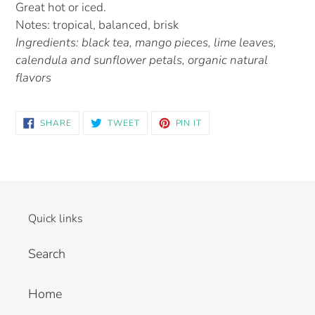
Great hot or iced.
Notes: tropical, balanced, brisk
Ingredients: black tea, mango pieces, lime leaves,
calendula and sunflower petals, organic natural
flavors
SHARE
TWEET
PIN IT
Quick links
Search
Home