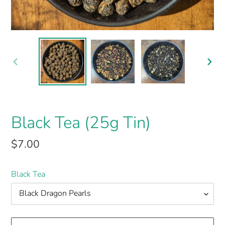
PREVIOUS
NEX
SLIDE
SLI
Black Tea (25g Tin)
$7.00
Black Tea