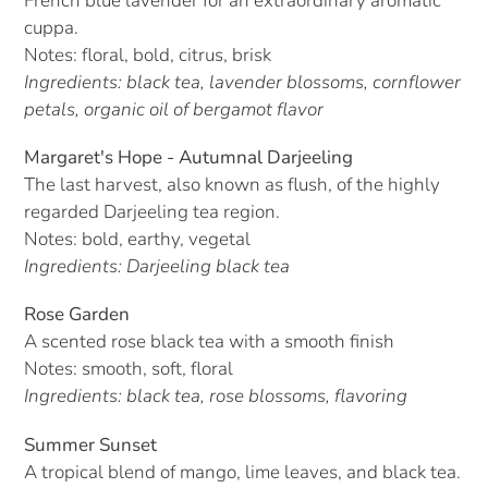
French blue lavender for an extraordinary aromatic
cuppa.
Notes: floral, bold,
citrus, brisk
Ingredients: black tea, lavender blossoms, cornflower
petals, organic oil of bergamot flavor
Margaret's Hope - Autumnal Darjeeling
The last harvest, also known as flush, of the highly
regarded Darjeeling tea region.
Notes: bold, earthy, vegetal
Ingredients: Darjeeling black tea
Rose Garden
A scented rose black tea with a smooth finish
Notes: smooth, soft, floral
Ingredients: black tea, rose blossoms, flavoring
Summer Sunset
A tropical blend of mango, lime leaves, and black tea.