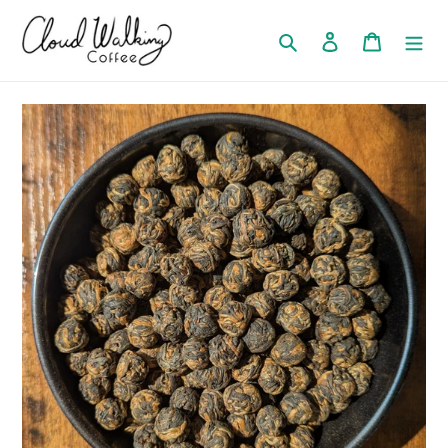
Search
Log in
Cart