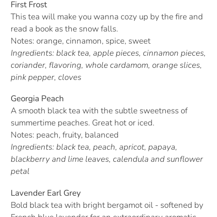
First Frost
This tea will make you wanna cozy up by the fire and
read a book as the snow falls.
Notes: orange, cinnamon, spice, sweet
Ingredients: black tea, apple pieces, cinnamon pieces,
coriander, flavoring, whole cardamom, orange slices,
pink pepper, cloves
Georgia Peach
A smooth black tea with the subtle sweetness of
summertime peaches. Great hot or iced.
Notes: peach, fruity, balanced
Ingredients: black tea, peach, apricot, papaya,
blackberry and lime leaves, calendula and sunflower
petal
Lavender Earl Grey
Bold black tea with bright bergamot oil - softened by